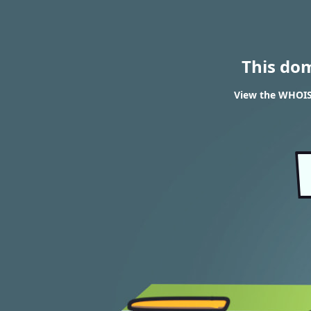
This do
View the WHOIS