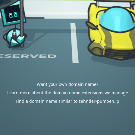
Want your own domain name?
Learn more about the domain name extensions we manage
Find a domain name similar to zehnder-pumpen.jp