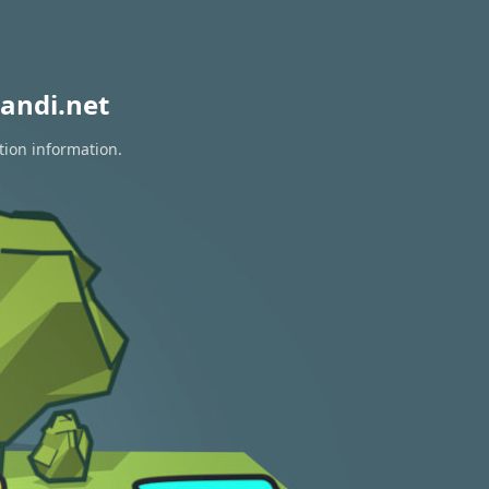
andi.net
tion information.