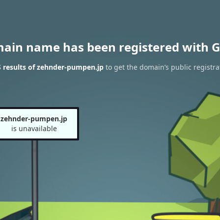
main name has been registered with G
 results of zehnder-pumpen.jp
to get the domain’s public registra
zehnder-pumpen.jp
is unavailable